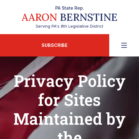
PA State Rep.
AARON
BERNSTINE
Serving PA's 8th Legislative District
SUBSCRIBE
Privacy Policy
for Sites
Maintained by
the