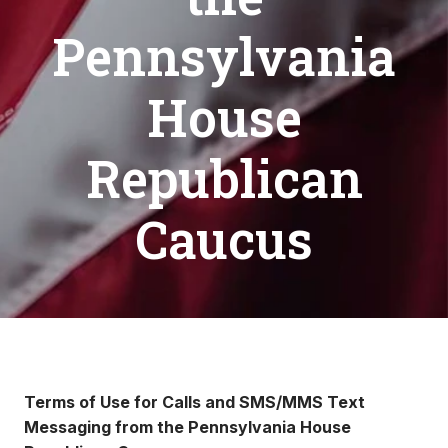
Pennsylvania
House
Republican
Caucus
Terms of Use for Calls and SMS/MMS Text
Messaging from the Pennsylvania House