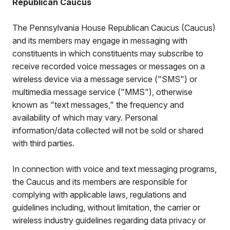
Republican Caucus
The Pennsylvania House Republican Caucus (Caucus)
and its members may engage in messaging with
constituents in which constituents may subscribe to
receive recorded voice messages or messages on a
wireless device via a message service ("SMS") or
multimedia message service ("MMS"), otherwise
known as "text messages," the frequency and
availability of which may vary. Personal
information/data collected will not be sold or shared
with third parties.
In connection with voice and text messaging programs,
the Caucus and its members are responsible for
complying with applicable laws, regulations and
guidelines including, without limitation, the carrier or
wireless industry guidelines regarding data privacy or