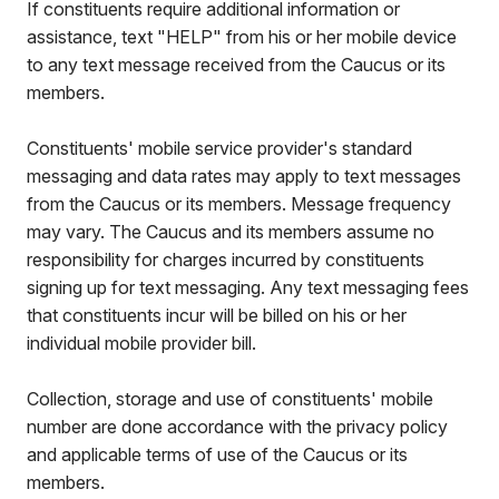
If constituents require additional information or
assistance, text "HELP" from his or her mobile device
to any text message received from the Caucus or its
members.
Constituents' mobile service provider's standard
messaging and data rates may apply to text messages
from the Caucus or its members. Message frequency
may vary. The Caucus and its members assume no
responsibility for charges incurred by constituents
signing up for text messaging. Any text messaging fees
that constituents incur will be billed on his or her
individual mobile provider bill.
Collection, storage and use of constituents' mobile
number are done accordance with the privacy policy
and applicable terms of use of the Caucus or its
members.