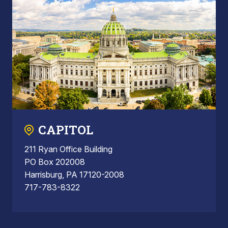
CAPITOL
211 Ryan Office Building
PO Box 202008
Harrisburg, PA 17120-2008
717-783-8322