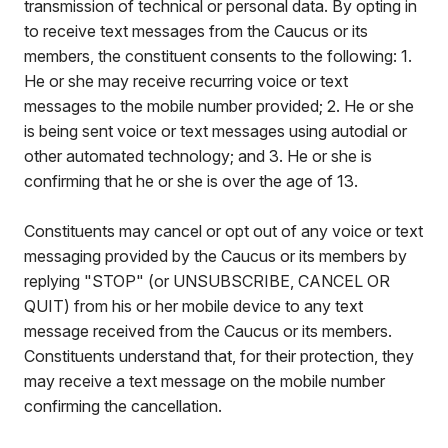
transmission of technical or personal data. By opting in
to receive text messages from the Caucus or its
members, the constituent consents to the following: 1.
He or she may receive recurring voice or text
messages to the mobile number provided; 2. He or she
is being sent voice or text messages using autodial or
other automated technology; and 3. He or she is
confirming that he or she is over the age of 13.
Constituents may cancel or opt out of any voice or text
messaging provided by the Caucus or its members by
replying "STOP" (or UNSUBSCRIBE, CANCEL OR
QUIT) from his or her mobile device to any text
message received from the Caucus or its members.
Constituents understand that, for their protection, they
may receive a text message on the mobile number
confirming the cancellation.