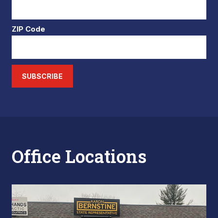
ZIP Code
SUBSCRIBE
Office Locations