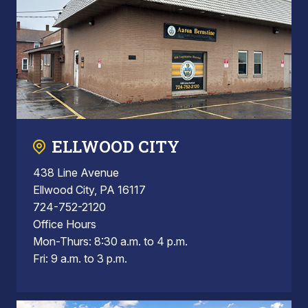
ELLWOOD CITY
438 Line Avenue
Ellwood City, PA 16117
724-752-2120
Office Hours
Mon-Thurs: 8:30 a.m. to 4 p.m.
Fri: 9 a.m. to 3 p.m.