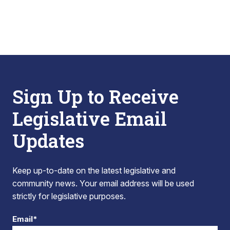
Sign Up to Receive
Legislative Email
Updates
Keep up-to-date on the latest legislative and
community news. Your email address will be used
strictly for legislative purposes.
Email*