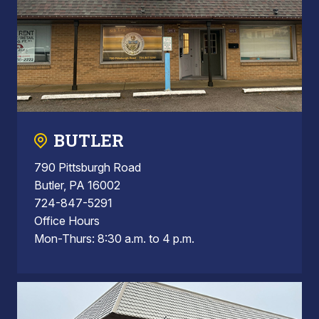
BUTLER
790 Pittsburgh Road
Butler, PA 16002
724-847-5291
Office Hours
Mon-Thurs: 8:30 a.m. to 4 p.m.