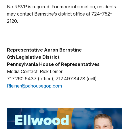
No RSVP is required. For more information, residents
may contact Bernstine’s district office at 724-752-
2120.
Representative Aaron Bernstine
8th Legislative District
Pennsylvania House of Representatives
Media Contact: Rick Leiner
717.260.6437 (office), 717.497.8478 (cell)
Rleiner@pahousegop.com