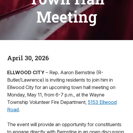
Meeting
April 30, 2026
ELLWOOD CITY
– Rep. Aaron Bernstine (R-
Butler/Lawrence) is inviting residents to join him in
Ellwood City for an upcoming town hall meeting on
Monday, May 11, from 6-7 p.m., at the Wayne
Township Volunteer Fire Department,
5153 Ellwood
Road
.
The event will provide an opportunity for constituents
to engage directly with Bernstine in an open discussion