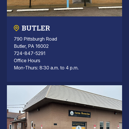
BUTLER
790 Pittsburgh Road
Butler, PA 16002
724-847-5291
Office Hours
Mon-Thurs: 8:30 a.m. to 4 p.m.