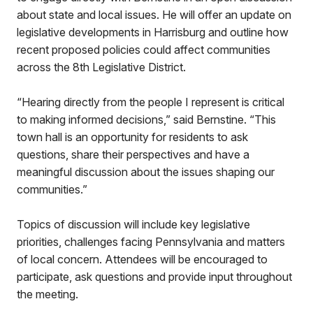
about state and local issues. He will offer an update on
legislative developments in Harrisburg and outline how
recent proposed policies could affect communities
across the 8th Legislative District.
“Hearing directly from the people I represent is critical
to making informed decisions,” said Bernstine. “This
town hall is an opportunity for residents to ask
questions, share their perspectives and have a
meaningful discussion about the issues shaping our
communities.”
Topics of discussion will include key legislative
priorities, challenges facing Pennsylvania and matters
of local concern. Attendees will be encouraged to
participate, ask questions and provide input throughout
the meeting.