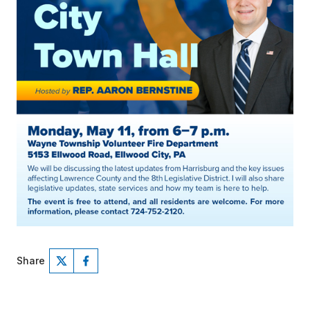
Share