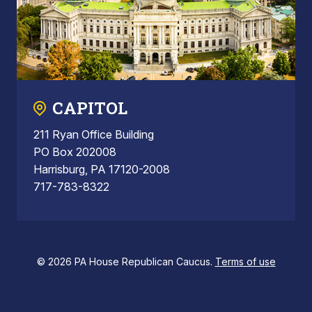
CAPITOL
211 Ryan Office Building
PO Box 202008
Harrisburg, PA 17120-2008
717-783-8322
© 2026 PA House Republican Caucus.
Terms of use