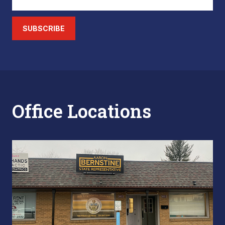
SUBSCRIBE
Office Locations