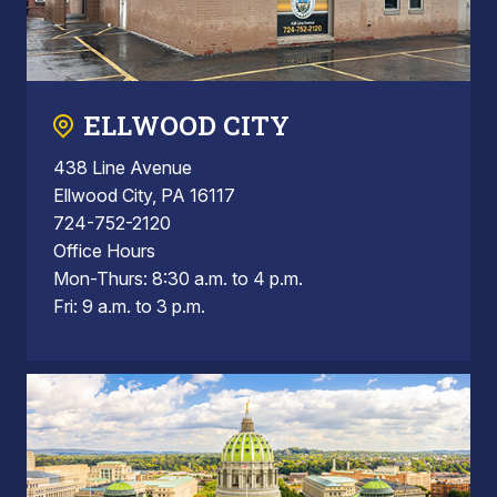
ELLWOOD CITY
438 Line Avenue
Ellwood City, PA 16117
724-752-2120
Office Hours
Mon-Thurs: 8:30 a.m. to 4 p.m.
Fri: 9 a.m. to 3 p.m.