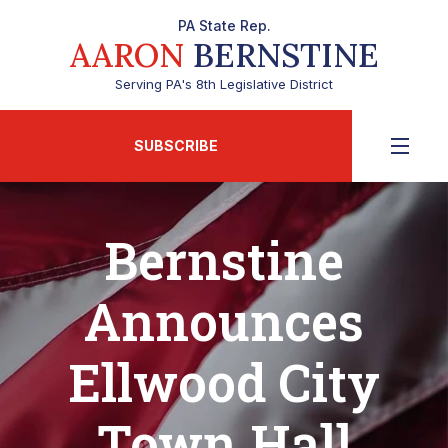
PA State Rep.
AARON
BERNSTINE
Serving PA's 8th Legislative District
SUBSCRIBE
Bernstine
Announces
Ellwood City
Town Hall