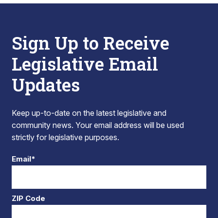
Sign Up to Receive
Legislative Email
Updates
Keep up-to-date on the latest legislative and
community news. Your email address will be used
strictly for legislative purposes.
Email*
ZIP Code