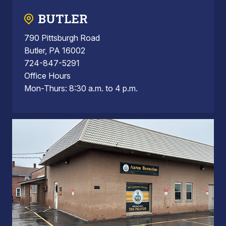
BUTLER
790 Pittsburgh Road
Butler, PA 16002
724-847-5291
Office Hours
Mon-Thurs: 8:30 a.m. to 4 p.m.