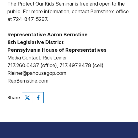
The Protect Our Kids Seminar is free and open to the
public. For more information, contact Bernstine’s office
at 724-847-5297.
Representative Aaron Bernstine
8th Legislative District
Pennsylvania House of Representatives
Media Contact: Rick Leiner
717.260.6437 (office), 717.497.8478 (cell)
Rleiner@pahousegop.com
RepBernstine.com
Share