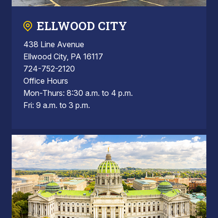
ELLWOOD CITY
438 Line Avenue
Ellwood City, PA 16117
724-752-2120
Office Hours
Mon-Thurs: 8:30 a.m. to 4 p.m.
Fri: 9 a.m. to 3 p.m.