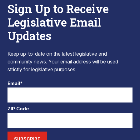
Sign Up to Receive
Legislative Email
Updates
Keep up-to-date on the latest legislative and
community news. Your email address will be used
strictly for legislative purposes.
Email*
ZIP Code
SUBSCRIBE