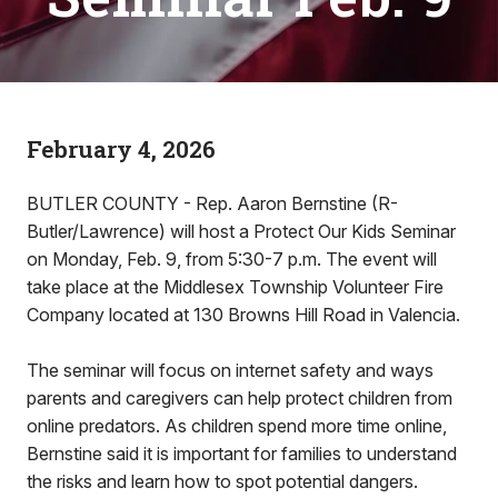
February 4, 2026
BUTLER COUNTY - Rep. Aaron Bernstine (R-
Butler/Lawrence) will host a Protect Our Kids Seminar
on Monday, Feb. 9, from 5:30-7 p.m. The event will
take place at the Middlesex Township Volunteer Fire
Company located at 130 Browns Hill Road in Valencia.
The seminar will focus on internet safety and ways
parents and caregivers can help protect children from
online predators. As children spend more time online,
Bernstine said it is important for families to understand
the risks and learn how to spot potential dangers.