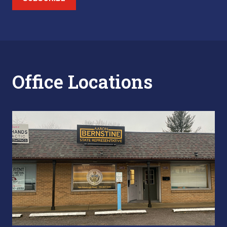
Office Locations