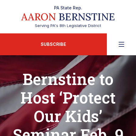
PA State Rep.
AARON
BERNSTINE
Serving PA's 8th Legislative District
SUBSCRIBE
Bernstine to
Host ‘Protect
Our Kids’
Seminar Feb. 9