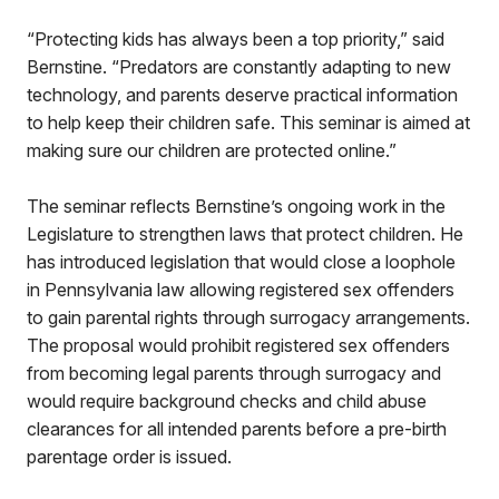
“Protecting kids has always been a top priority,” said
Bernstine. “Predators are constantly adapting to new
technology, and parents deserve practical information
to help keep their children safe. This seminar is aimed at
making sure our children are protected online.”
The seminar reflects Bernstine’s ongoing work in the
Legislature to strengthen laws that protect children. He
has introduced legislation that would close a loophole
in Pennsylvania law allowing registered sex offenders
to gain parental rights through surrogacy arrangements.
The proposal would prohibit registered sex offenders
from becoming legal parents through surrogacy and
would require background checks and child abuse
clearances for all intended parents before a pre-birth
parentage order is issued.