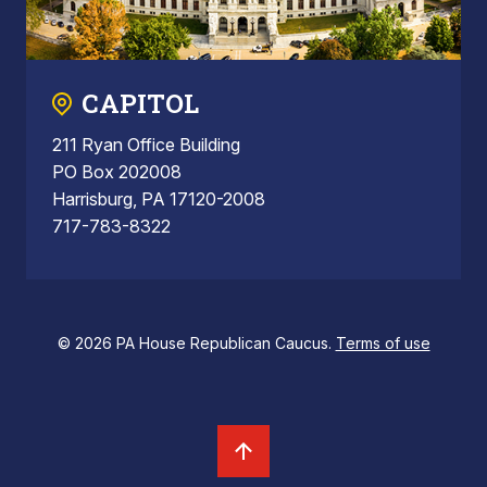
CAPITOL
211 Ryan Office Building
PO Box 202008
Harrisburg, PA 17120-2008
717-783-8322
© 2026 PA House Republican Caucus.
Terms of use